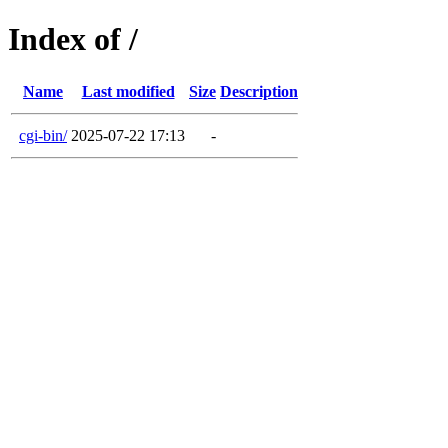
Index of /
Name
Last modified
Size
Description
cgi-bin/
2025-07-22 17:13
-